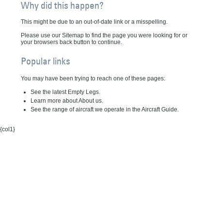
Why did this happen?
This might be due to an out-of-date link or a misspelling.
Please use our Sitemap to find the page you were looking for or
your browsers back button to continue.
Popular links
You may have been trying to reach one of these pages:
See the latest Empty Legs.
Learn more about About us.
See the range of aircraft we operate in the Aircraft Guide.
{col1}