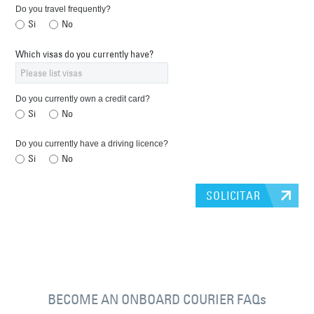
Do you travel frequently?
Si
No
Which visas do you currently have?
Do you currently own a credit card?
Si
No
Do you currently have a driving licence?
Si
No
SOLICITAR
BECOME AN ONBOARD COURIER FAQs