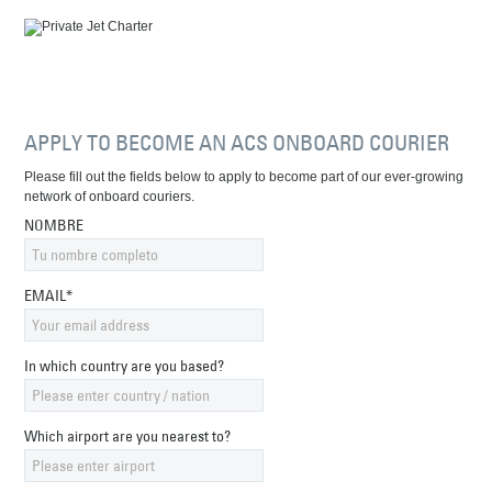
APPLY TO BECOME AN ACS ONBOARD COURIER
Please fill out the fields below to apply to become part of our ever-growing
network of onboard couriers.
NOMBRE
EMAIL*
In which country are you based?
Which airport are you nearest to?