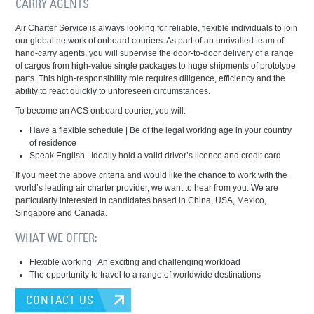
CARRY AGENTS
Air Charter Service is always looking for reliable, flexible individuals to join
our global network of onboard couriers. As part of an unrivalled team of
hand-carry agents, you will supervise the door-to-door delivery of a range
of cargos from high-value single packages to huge shipments of prototype
parts. This high-responsibility role requires diligence, efficiency and the
ability to react quickly to unforeseen circumstances.
To become an ACS onboard courier, you will:
Have a flexible schedule | Be of the legal working age in your country
of residence
Speak English | Ideally hold a valid driver’s licence and credit card
If you meet the above criteria and would like the chance to work with the
world’s leading air charter provider, we want to hear from you. We are
particularly interested in candidates based in China, USA, Mexico,
Singapore and Canada.
WHAT WE OFFER:
Flexible working | An exciting and challenging workload
The opportunity to travel to a range of worldwide destinations
CONTACT US