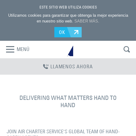
ESTE SITIO WEB UTILIZA COOKIES
Utilizamos cookies para garantizar que obtenga la mejor experiencia
en nuestro sitio web.
SABER MÁS
.
OK
MENÚ
LLAMENOS AHORA
DELIVERING WHAT MATTERS HAND TO
HAND
JOIN AIR CHARTER SERVICE’S GLOBAL TEAM OF HAND-