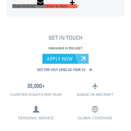
Share to Email
Share to More
2
GET IN TOUCH
Interested in this job?
APPLY NOW
NOT FOR YOU? SEND US YOUR CV
CHARTER FLIGHTS PER YEAR
RANGE OF AIRCRAFT
PERSONAL SERVICE
GLOBAL COVERAGE