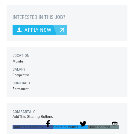
INTERESTED IN THIS JOB?
APPLY NOW
LOCATION
Mumbai
SALARY
Competitive
CONTRACT
Permanent
COMPARTALO
AddThis Sharing Buttons
Share to Facebook
Share to Twitter
Share to Print