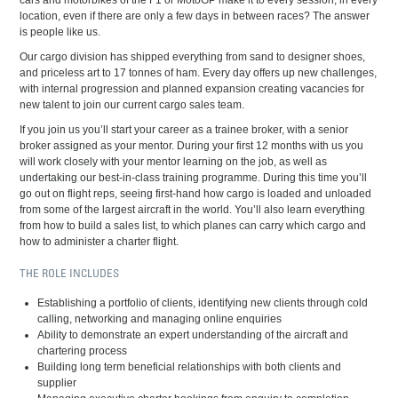
cars and motorbikes of the F1 or MotoGP make it to every session, in every
location, even if there are only a few days in between races? The answer
is people like us.
Our cargo division has shipped everything from sand to designer shoes,
and priceless art to 17 tonnes of ham. Every day offers up new challenges,
with internal progression and planned expansion creating vacancies for
new talent to join our current cargo sales team.
If you join us you’ll start your career as a trainee broker, with a senior
broker assigned as your mentor. During your first 12 months with us you
will work closely with your mentor learning on the job, as well as
undertaking our best-in-class training programme. During this time you’ll
go out on flight reps, seeing first-hand how cargo is loaded and unloaded
from some of the largest aircraft in the world. You’ll also learn everything
from how to build a sales list, to which planes can carry which cargo and
how to administer a charter flight.
THE ROLE INCLUDES
Establishing a portfolio of clients, identifying new clients through cold
calling, networking and managing online enquiries
Ability to demonstrate an expert understanding of the aircraft and
chartering process
Building long term beneficial relationships with both clients and
supplier