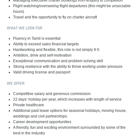
Managing executive charter bookings from enquiry to completion
Flight watching/overseeing flight departures (this might be unsociable
hours)
Travel and the opportunity to fly on charter aircraft
WHAT WE LOOK FOR
Fluency in Tamil is essential
Ability to exceed sales financial targets
Hardworking and flexible, this role is not simply 9-5
Ambition, drive and self-motivation
Exceptional communication and problem solving skill
Strong resilience with the ability to thrive working under pressure
Valid driving license and passport
WE OFFER
Competitive salary and generous commission
22 days’ holiday per year, which increases with length of service
Private healthcare
Additional paid leave options for seasonal holidays, moving house,
weddings and civil partnerships.
Career development opportunities
A friendly, fun and exciting environment surrounded by some of the
best in the industry