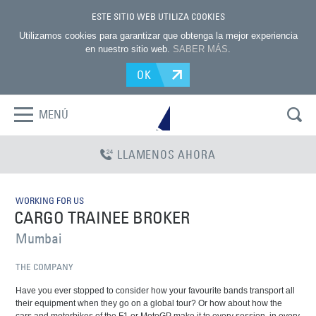
ESTE SITIO WEB UTILIZA COOKIES
Utilizamos cookies para garantizar que obtenga la mejor experiencia
en nuestro sitio web.
SABER MÁS
.
OK
MENÚ
LLAMENOS AHORA
WORKING FOR US
CARGO TRAINEE BROKER
Mumbai
THE COMPANY
Have you ever stopped to consider how your favourite bands transport all
their equipment when they go on a global tour? Or how about how the